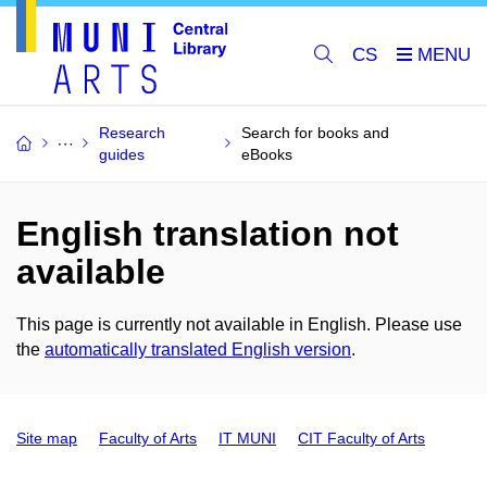
CS
Research
Search for books and
guides
eBooks
English translation not
available
This page is currently not available in English. Please use
the
automatically translated English version
.
Site map
Faculty of Arts
IT MUNI
CIT Faculty of Arts