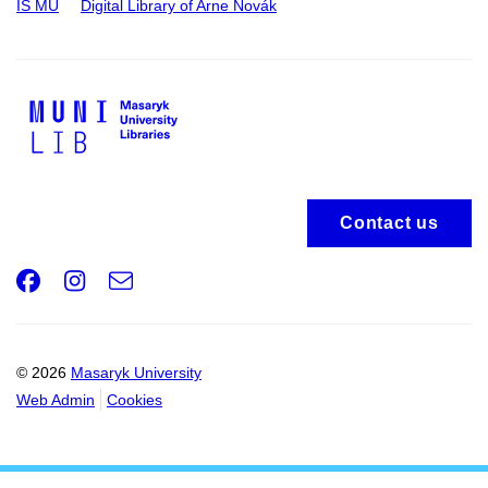
IS MU
Digital Library of Arne Novák
Contact us
Facebook
Instagram
e-
Email
mail
© 2026
Masaryk University
Web Admin
Cookies