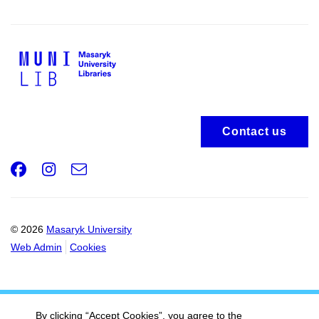
Contact us
Facebook
Instagram
e-
Email
mail
© 2026
Masaryk University
Web Admin
Cookies
By clicking “Accept Cookies”, you agree to the