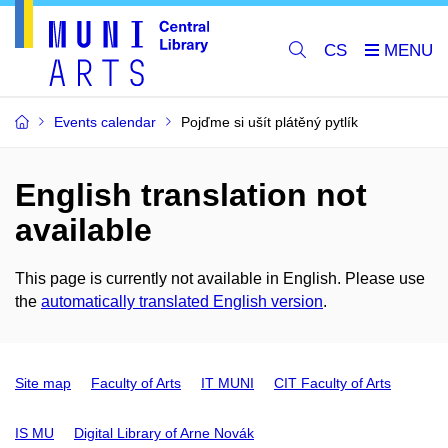
CS
Events calendar
Pojďme si ušít plátěný pytlík
English translation not
available
This page is currently not available in English. Please use
the
automatically translated English version
.
Site map
Faculty of Arts
IT MUNI
CIT Faculty of Arts
IS MU
Digital Library of Arne Novák