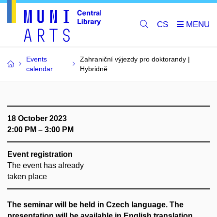
CS
Events
Zahraniční výjezdy pro doktorandy |
calendar
Hybridně
18 October 2023
2:00 PM – 3:00 PM
Event registration
The event has already
taken place
The seminar will be held in Czech language. The
presentation will be available in English translation