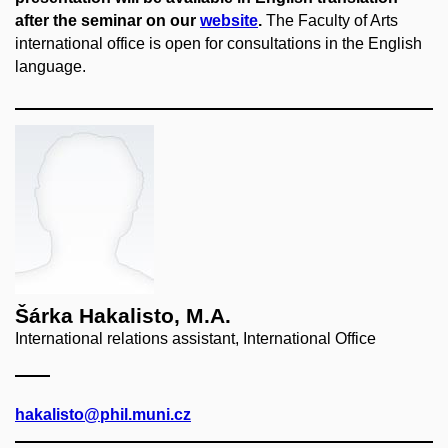
after the seminar on our
website
.
The Faculty of Arts
international office is open for consultations in the English
language.
Šárka Hakalisto, M.A.
International relations assistant, International Office
hakalisto@phil.muni.cz