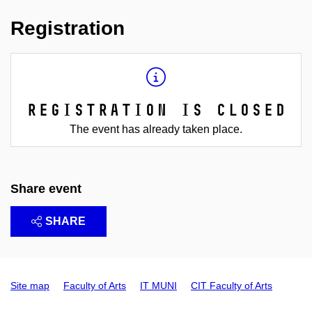
Registration
Registration is closed
The event has already taken place.
Share event
SHARE
Site map
Faculty of Arts
IT MUNI
CIT Faculty of Arts