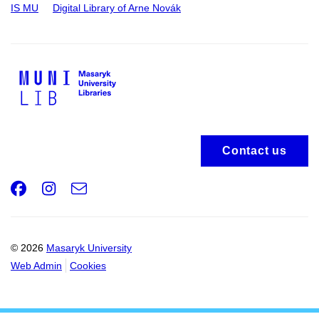
IS MU
Digital Library of Arne Novák
Contact us
Facebook
Instagram
e-
Email
mail
© 2026
Masaryk University
Web Admin
Cookies