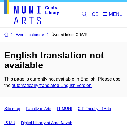
CS
Events calendar
Úvodní lekce XR/VR
English translation not
available
This page is currently not available in English. Please use
the
automatically translated English version
.
Site map
Faculty of Arts
IT MUNI
CIT Faculty of Arts
IS MU
Digital Library of Arne Novák