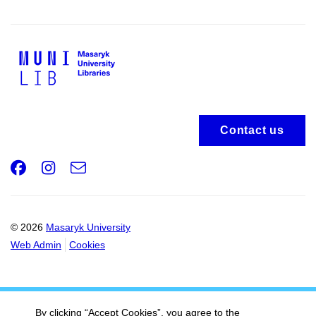
Contact us
Facebook
Instagram
e-
Email
mail
© 2026
Masaryk University
Web Admin
Cookies
By clicking “Accept Cookies”, you agree to the