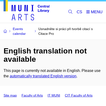
CS
Events
Usnadněte si práci při tvorbě citací s
calendar
Citace Pro
English translation not
available
This page is currently not available in English. Please use
the
automatically translated English version
.
Site map
Faculty of Arts
IT MUNI
CIT Faculty of Arts