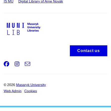
IS MU
Digital Library of Arne Novák
Contact us
Facebook
Instagram
e-
Email
mail
© 2026
Masaryk University
Web Admin
Cookies