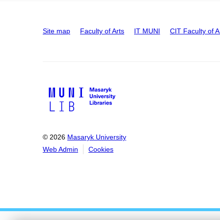
Site map
Faculty of Arts
IT MUNI
CIT Faculty of A
© 2026
Masaryk University
Web Admin
Cookies