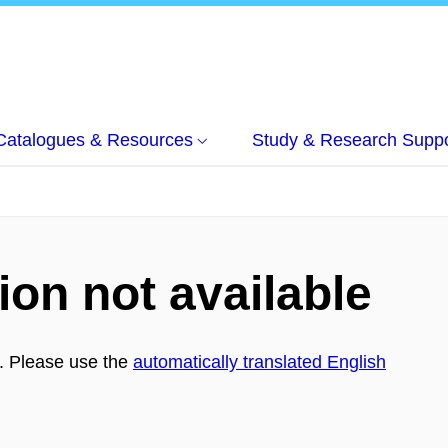
Catalogues & Resources
Study & Research Suppo
ion not available
h. Please use the
automatically translated English