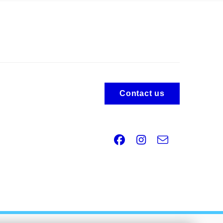
Contact us
Facebook
Instagram
e-
Email
mail