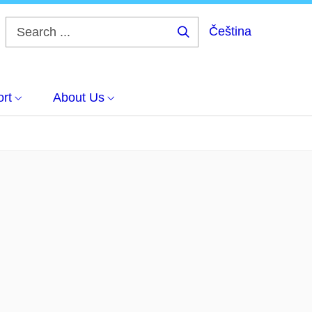
Čeština
Search
...
rt
About Us