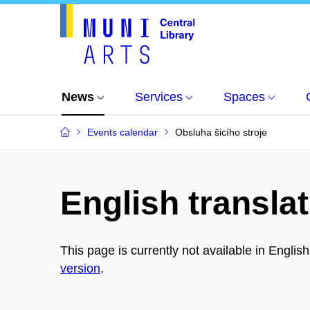
News
Services
Spaces
Events calendar
Obsluha šicího stroje
English translat
This page is currently not available in Englis
version
.