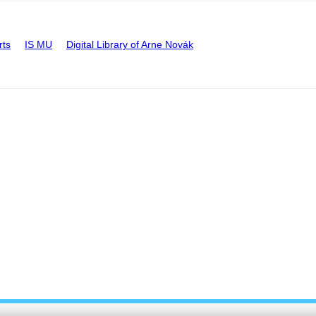
rts
IS MU
Digital Library of Arne Novák