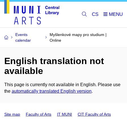
CS
Events
Myšlenkové mapy pro studium |
calendar
Online
English translation not
available
This page is currently not available in English. Please use
the
automatically translated English version
.
Site map
Faculty of Arts
IT MUNI
CIT Faculty of Arts