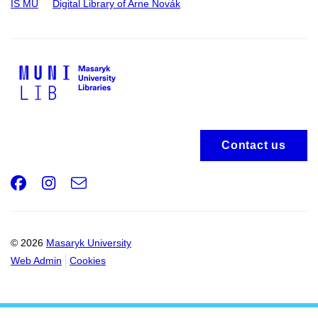
IS MU
Digital Library of Arne Novák
Contact us
Facebook
Instagram
e-
Email
mail
© 2026
Masaryk University
Web Admin
Cookies