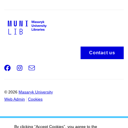
Contact us
Facebook
Instagram
e-
Email
mail
© 2026
Masaryk University
Web Admin
Cookies
By clicking “Accept Cookies”, you agree to the