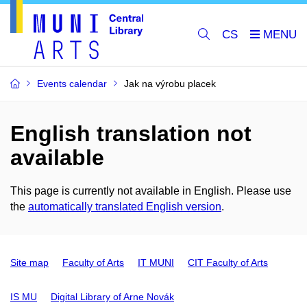
CS
Events calendar
Jak na výrobu placek
English translation not
available
This page is currently not available in English. Please use
the
automatically translated English version
.
Site map
Faculty of Arts
IT MUNI
CIT Faculty of Arts
IS MU
Digital Library of Arne Novák