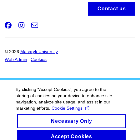
Contact us
Facebook
Instagram
e-
Email
mail
© 2026
Masaryk University
Web Admin
Cookies
By clicking “Accept Cookies”, you agree to the
storing of cookies on your device to enhance site
navigation, analyze site usage, and assist in our
marketing efforts.
Cookie Settings
Necessary Only
Accept Cookies