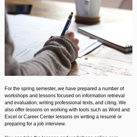
For the spring semester, we have prepared a number of
workshops and lessons focused on information retrieval
and evaluation, writing professional texts, and citing. We
also offer lessons on working with tools such as Word and
Excel or Career Center lessons on writing a resumé or
preparing for a job interview.