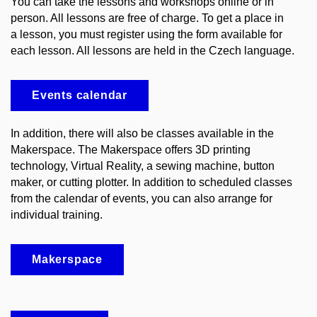
You can take the lessons and workshops online or in
person. All lessons are free of charge. To get a place in
a lesson, you must register using the form available for
each lesson. All lessons are held in the Czech language.
Events calendar
In addition, there will also be classes available in the
Makerspace. The Makerspace offers 3D printing
technology, Virtual Reality, a sewing machine, button
maker, or cutting plotter. In addition to scheduled classes
from the calendar of events, you can also arrange for
individual training.
Makerspace