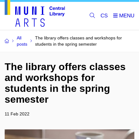
CS
All
The library offers classes and workshops for
posts
students in the spring semester
The library offers classes
and workshops for
students in the spring
semester
11 Feb 2022