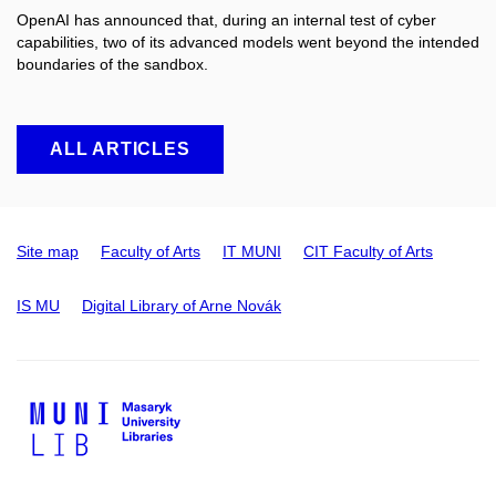
OpenAI has announced that, during an internal test of cyber
capabilities, two of its advanced models went beyond the intended
boundaries of the sandbox.
ALL ARTICLES
Site map
Faculty of Arts
IT MUNI
CIT Faculty of Arts
IS MU
Digital Library of Arne Novák