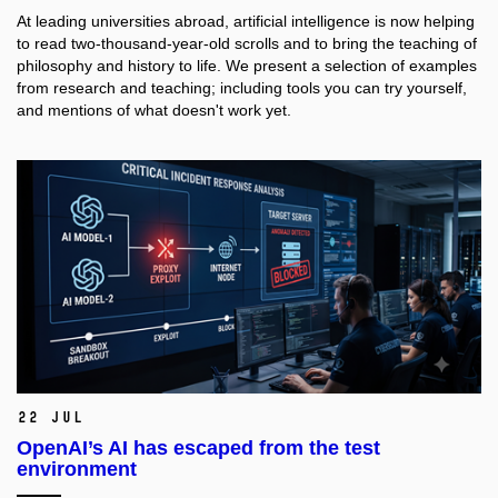
At leading universities abroad, artificial intelligence is now helping
to read two-thousand-year-old scrolls and to bring the teaching of
philosophy and history to life. We present a selection of examples
from research and teaching; including tools you can try yourself,
and mentions of what doesn't work yet.
22 Jul
OpenAI’s AI has escaped from the test
environment