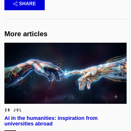
SHARE
More articles
28 Jul
AI in the humanities: inspiration from
universities abroad