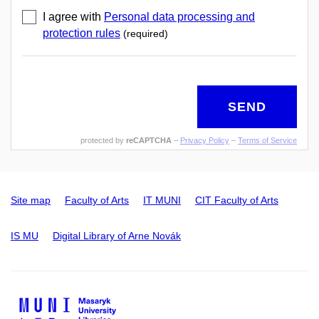
I agree with
Personal data processing and
protection rules
(required)
SEND
protected by
reCAPTCHA
–
Privacy Policy
–
Terms of Service
Site map
Faculty of Arts
IT MUNI
CIT Faculty of Arts
IS MU
Digital Library of Arne Novák