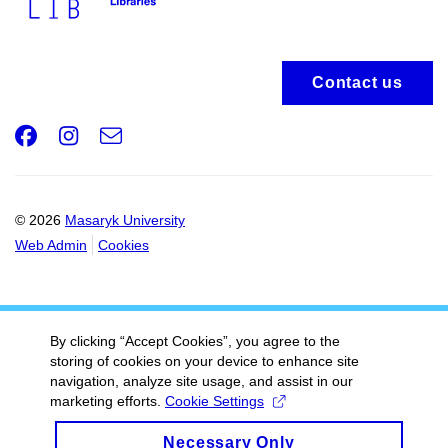
Contact us
Facebook
Instagram
e-
Email
mail
© 2026
Masaryk University
Web Admin
Cookies
By clicking “Accept Cookies”, you agree to the
storing of cookies on your device to enhance site
navigation, analyze site usage, and assist in our
marketing efforts.
Cookie Settings
Necessary Only