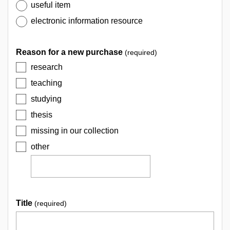
useful item
electronic information resource
Reason for a new purchase
(required)
research
teaching
studying
thesis
missing in our collection
other
Title
(required)