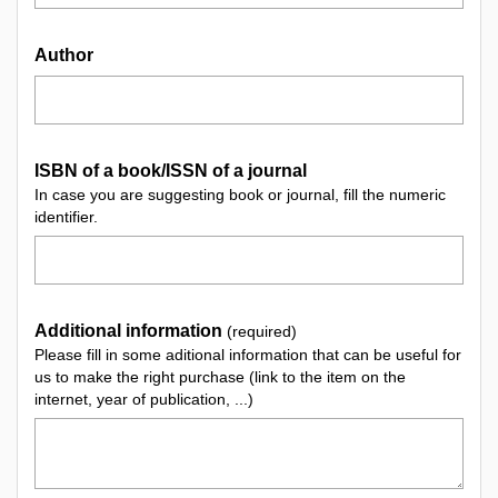
Author
ISBN of a book/ISSN of a journal
In case you are suggesting book or journal, fill the numeric
identifier.
Additional information
(required)
Please fill in some aditional information that can be useful for
us to make the right purchase (link to the item on the
internet, year of publication, ...)