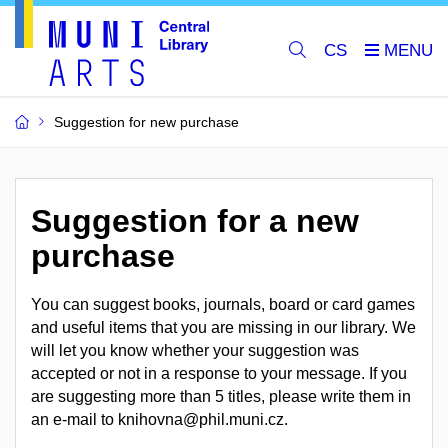
CS
Suggestion for new purchase
Suggestion for a new
purchase
You can suggest books, journals, board or card games
and useful items that you are missing in our library. We
will let you know whether your suggestion was
accepted or not in a response to your message. If you
are suggesting more than 5 titles, please write them in
an e-mail to knihovna@phil.muni.cz.