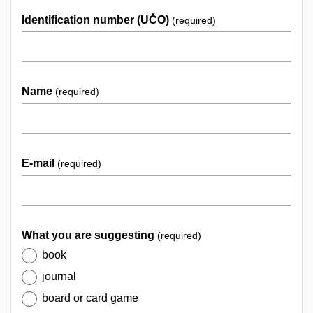
Identification number (UČO)
(required)
Name
(required)
E-mail
(required)
What you are suggesting
(required)
book
journal
board or card game