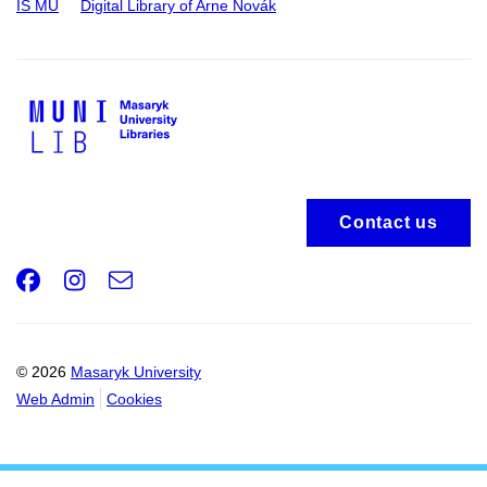
IS MU
Digital Library of Arne Novák
Contact us
Facebook
Instagram
e-
Email
mail
© 2026
Masaryk University
Web Admin
Cookies