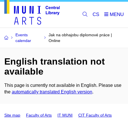
CS
Events
Jak na obhajobu diplomové práce |
calendar
Online
English translation not
available
This page is currently not available in English. Please use
the
automatically translated English version
.
Site map
Faculty of Arts
IT MUNI
CIT Faculty of Arts