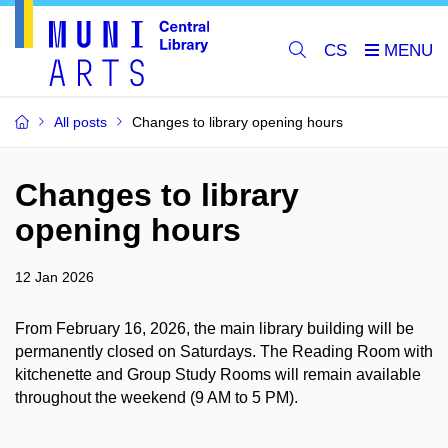
CS
All posts
Changes to library opening hours
Changes to library
opening hours
12 Jan 2026
From February 16, 2026, the main library building will be
permanently closed on Saturdays. The Reading Room with
kitchenette and Group Study Rooms will remain available
throughout the weekend (9 AM to 5 PM).