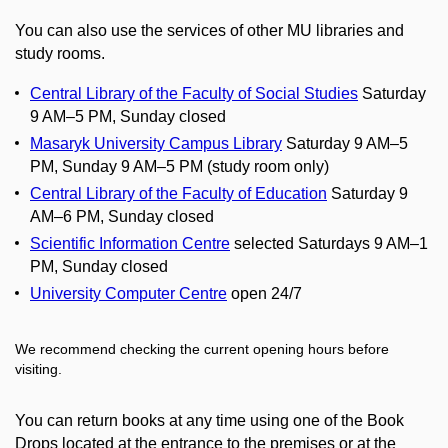
You can also use the services of other MU libraries and
study rooms.
Central Library of the Faculty of Social Studies
Saturday
9 AM–5 PM, Sunday closed
Masaryk University Campus Library
Saturday 9 AM–5
PM, Sunday 9 AM–5 PM (study room only)
Central Library of the Faculty of Education
Saturday 9
AM–6 PM, Sunday closed
Scientific Information Centre
selected Saturdays 9 AM–1
PM, Sunday closed
University Computer Centre
open 24/7
We recommend checking the current opening hours before
visiting.
You can return books at any time using one of the Book
Drops located at the entrance to the premises or at the