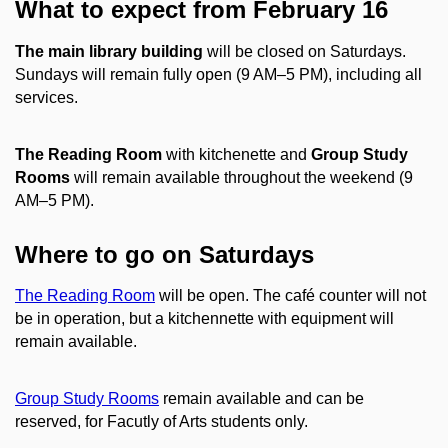
What to expect from February 16
The main library building
will be closed on Saturdays.
Sundays will remain fully open (9 AM–5 PM), including all
services.
The Reading Room
with kitchenette and
Group Study
Rooms
will remain available throughout the weekend (9
AM–5 PM).
Where to go on Saturdays
The Reading Room
will be open. The café counter will not
be in operation, but a kitchennette with equipment will
remain available.
Group Study Rooms
remain available and can be
reserved, for Facutly of Arts students only.