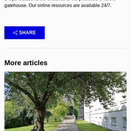
gatehouse. Our online resources are available 24/7.
SHARE
More articles