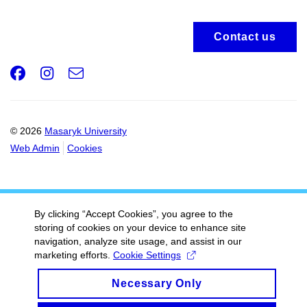
Contact us
Facebook
Instagram
e-
Email
mail
© 2026
Masaryk University
Web Admin
Cookies
By clicking “Accept Cookies”, you agree to the
storing of cookies on your device to enhance site
navigation, analyze site usage, and assist in our
marketing efforts.
Cookie Settings
Necessary Only