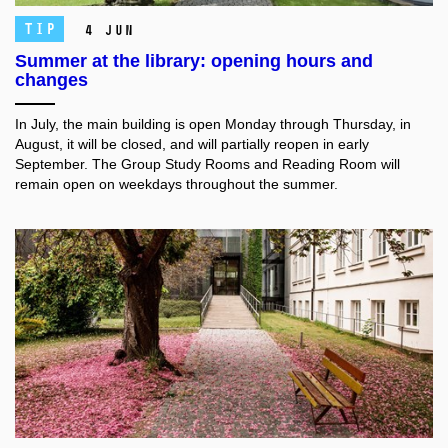
TIP
4 Jun
Summer at the library: opening hours and
changes
In July, the main building is open Monday through Thursday, in
August, it will be closed, and will partially reopen in early
September. The Group Study Rooms and Reading Room will
remain open on weekdays throughout the summer.