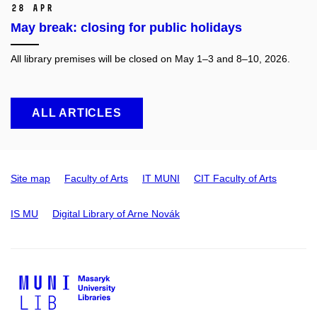
28 Apr
May break: closing for public holidays
All library premises will be closed on May 1–3 and 8–10, 2026.
ALL ARTICLES
Site map
Faculty of Arts
IT MUNI
CIT Faculty of Arts
IS MU
Digital Library of Arne Novák